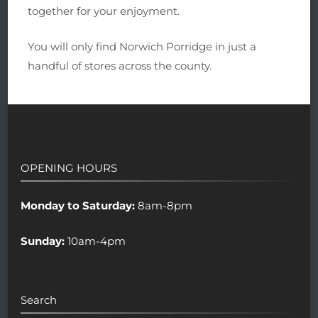
together for your enjoyment.
You will only find Norwich Porridge in just a
handful of stores across the county.
OPENING HOURS
Monday to Saturday:
8am-8pm
Sunday:
10am-4pm
Search