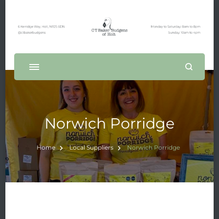
Norwich Porridge
Home
Local Suppliers
Norwich Porridge