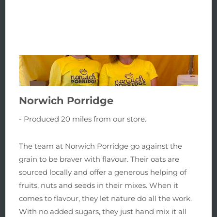
Norwich Porridge
- Produced 20 miles from our store.
The team at Norwich Porridge go against the
grain to be braver with flavour. Their o
ats are
sourced locally and offer a generous helping of
fruits, nuts and seeds in their mixes.
When it
comes to flavour, they let nature do all the work.
With no added sugars, they
just hand mix it all