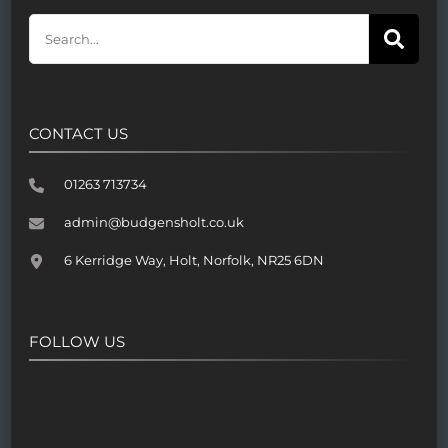
CONTACT US
01263 713734
admin@budgensholt.co.uk
6 Kerridge Way, Holt, Norfolk, NR25 6DN
FOLLOW US