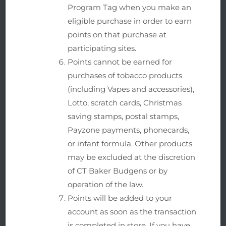
Program Tag when you make an
eligible purchase in order to earn
points on that purchase at
participating sites.
Points cannot be earned for
purchases of tobacco products
(including Vapes and accessories),
Lotto, scratch cards, Christmas
saving stamps, postal stamps,
Payzone payments, phonecards,
or infant formula. Other products
may be excluded at the discretion
of CT Baker Budgens or by
operation of the law.
Points will be added to your
account as soon as the transaction
is completed in store. If you have