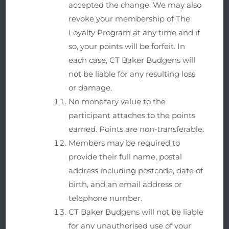
accepted the change. We may also
revoke your membership of The
Loyalty Program at any time and if
so, your points will be forfeit. In
each case, CT Baker Budgens will
not be liable for any resulting loss
or damage.
No monetary value to the
participant attaches to the points
earned. Points are non-transferable.
Members may be required to
provide their full name, postal
address including postcode, date of
birth, and an email address or
telephone number.
CT Baker Budgens will not be liable
for any unauthorised use of your