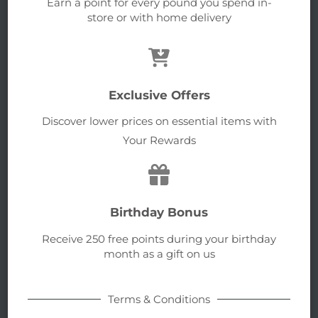
Earn a point for every pound you spend in-
store or with home delivery
Exclusive Offers
Discover lower prices on essential items with
Your Rewards
Birthday Bonus
Receive 250 free points during your birthday
month as a gift on us
Terms & Conditions