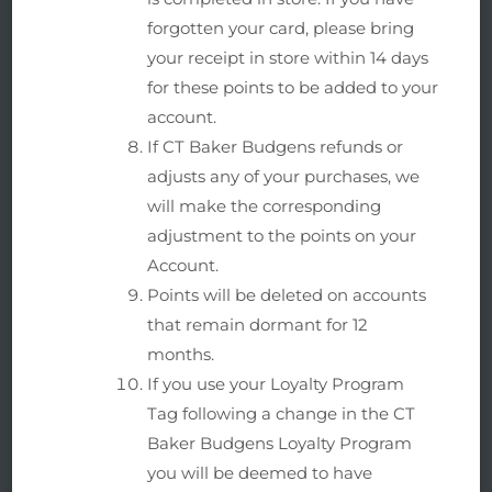
forgotten your card, please bring
your receipt in store within 14 days
for these points to be added to your
account.
If CT Baker Budgens refunds or
adjusts any of your purchases, we
will make the corresponding
adjustment to the points on your
Account.
Points will be deleted on accounts
that remain dormant for 12
months.
If you use your Loyalty Program
Tag following a change in the CT
Baker Budgens Loyalty Program
you will be deemed to have