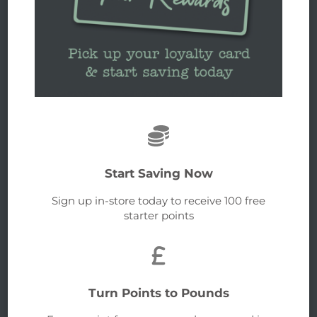
Start Saving Now
Sign up in-store today to receive 100 free
starter points
Turn Points to Pounds