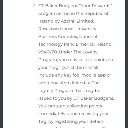
CT Baker Budgens “Your Rewards”
program is run in the Republic of
Ireland by Azpiral Limited,
Roselawn House, University
Business Complex, National
Technology Park, Limerick, Ireland.
V946x70. Under The Loyalty
Program, you may collect points on
your “Tag” (which term shall
include any key fob, mobile app or
additional item linked to The
Loyalty Program that may be
issued to you by CT Baker Budgens.
You can start collecting points
immediately upon receiving your
Tag, by registering your details.