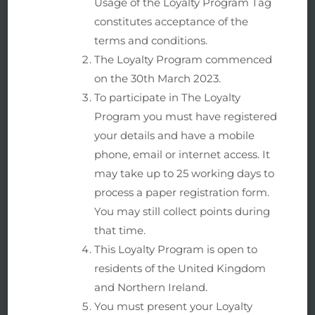
Usage of the Loyalty Program Tag
constitutes acceptance of the
terms and conditions.
The Loyalty Program commenced
on the 30th March 2023.
To participate in The Loyalty
Program you must have registered
your details and have a mobile
phone, email or internet access. It
may take up to 25 working days to
process a paper registration form.
You may still collect points during
that time.
This Loyalty Program is open to
residents of the United Kingdom
and Northern Ireland.
You must present your Loyalty