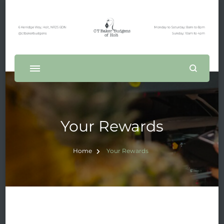
Your Rewards
Home
Your Rewards