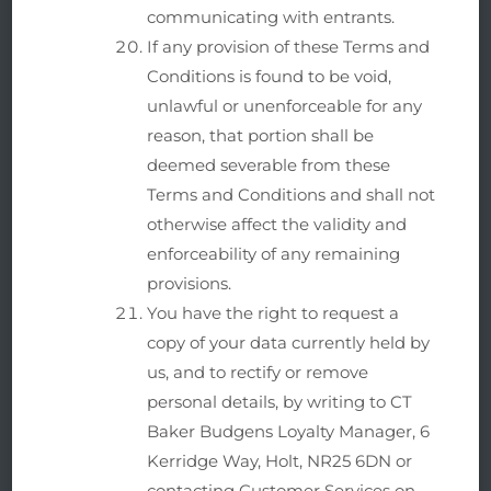
communicating with entrants.
If any provision of these Terms and
Conditions is found to be void,
unlawful or unenforceable for any
reason, that portion shall be
deemed severable from these
Terms and Conditions and shall not
otherwise affect the validity and
enforceability of any remaining
provisions.
You have the right to request a
copy of your data currently held by
us, and to rectify or remove
personal details, by writing to CT
Baker Budgens Loyalty Manager, 6
Kerridge Way, Holt, NR25 6DN or
contacting Customer Services on