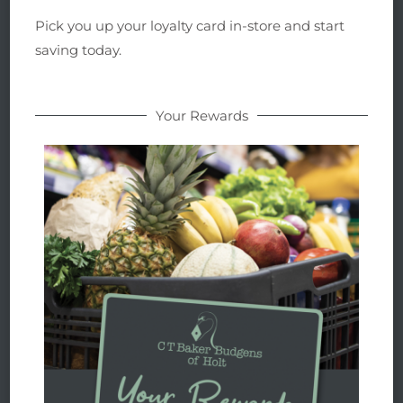
Pick you up your loyalty card in-store and start
saving today.
Your Rewards