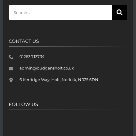
CONTACT US
01263 713734
admin@budgensholt.co.uk
6 Kerridge Way, Holt, Norfolk, NR25 6DN
FOLLOW US