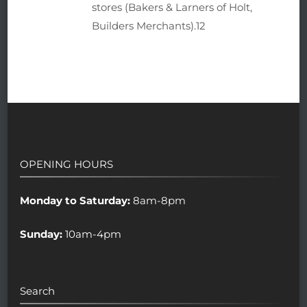
stores (Bakers & Larners of Holt,
Builders Merchants).12
OPENING HOURS
Monday to Saturday:
8am-8pm
Sunday:
10am-4pm
Search