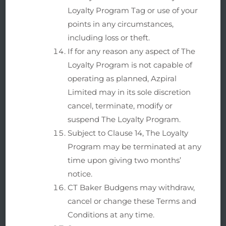
Loyalty Program Tag or use of your
points in any circumstances,
including loss or theft.
If for any reason any aspect of The
Loyalty Program is not capable of
operating as planned, Azpiral
Limited may in its sole discretion
cancel, terminate, modify or
suspend The Loyalty Program.
Subject to Clause 14, The Loyalty
Program may be terminated at any
time upon giving two months’
notice.
CT Baker Budgens may withdraw,
cancel or change these Terms and
Conditions at any time.