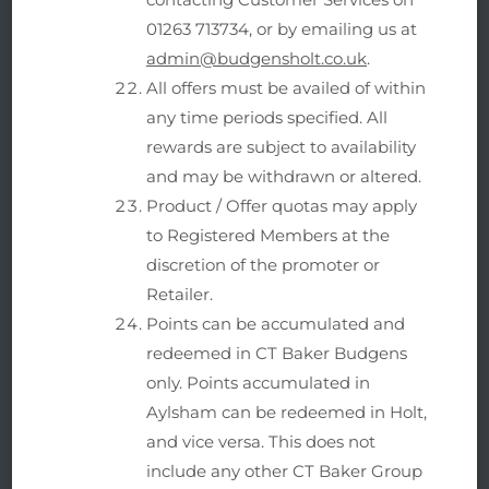
01263 713734, or by emailing us at
admin@budgensholt.co.uk
.
All offers must be availed of within
any time periods specified. All
rewards are subject to availability
and may be withdrawn or altered.
Product / Offer quotas may apply
to Registered Members at the
discretion of the promoter or
Retailer.
Points can be accumulated and
redeemed in CT Baker Budgens
only. Points accumulated in
Aylsham can be redeemed in Holt,
and vice versa. This does not
include any other CT Baker Group