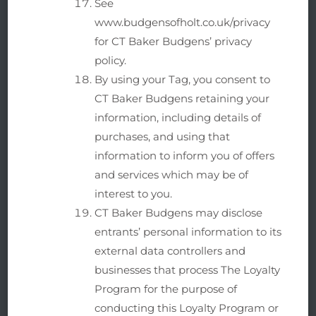
See
www.budgensofholt.co.uk/privacy
for CT Baker Budgens’ privacy
policy.
By using your Tag, you consent to
CT Baker Budgens retaining your
information, including details of
purchases, and using that
information to inform you of offers
and services which may be of
interest to you.
CT Baker Budgens may disclose
entrants’ personal information to its
external data controllers and
businesses that process The Loyalty
Program for the purpose of
conducting this Loyalty Program or