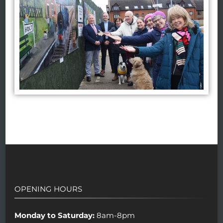
OPENING HOURS
Monday to Saturday:
8am-8pm