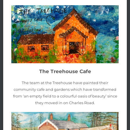
The Treehouse Cafe
The team at the Treehouse have painted their
community cafe and gardens which have transformed
from ‘an empty field to a colourful oasis of beauty’ since
they moved in on Charles Road.