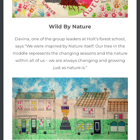
Wild By Nature
Davina, one of the group leaders at Holt’s forest school,
says “We were inspired by Nature itself. Our tree in the
middle represents the changing seasons and the nature
within all of us – we are always changing and growing
just as nature is.”