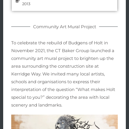
2013
Community Art Mural Project
To celebrate the rebuild of Budgens of Holt in
November 2021, the CT Baker Group launched a
community art mural project to brighten up the
area surrounding the construction site at
Kerridge Way. We invited many local artists,
schools and organisations to express their
interpretation of the question “What makes Holt
special to you?” decorating the area with local
scenery and landmarks.