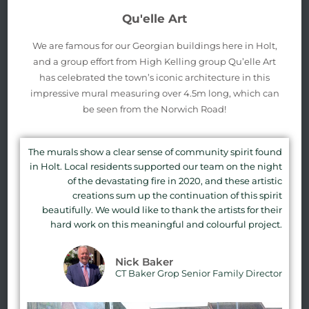
Qu'elle Art
We are famous for our Georgian buildings here in Holt,
and a group effort from High Kelling group Qu’elle Art
has celebrated the town’s iconic architecture in this
impressive mural measuring over 4.5m long, which can
be seen from the Norwich Road!
The murals show a clear sense of community spirit found
in Holt. Local residents supported our team on the night
of the devastating fire in 2020, and these artistic
creations sum up the continuation of this spirit
beautifully. We would like to thank the artists for their
hard work on this meaningful and colourful project.
Nick Baker
CT Baker Grop Senior Family Director