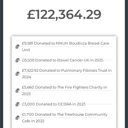
£
122,364.29
£9,581 Donated to NNUH Boudicca Breast Care
Unit
£8,508 Donated to Bowel Cancer UK in 2025
£7,522.92 Donated to Pulmonary Fibrosis Trust in
2024
£5,660 Donated to The Fire Fighters Charity in
2023
£3,000 Donated to DEBRA in 2023
£1,700 Donated to The Treehouse Community
Cafe in 2022