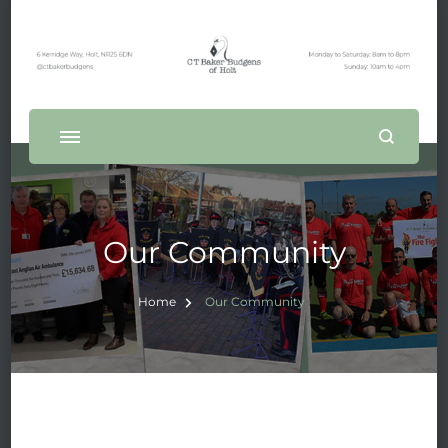
Our Community
Home
Our Community