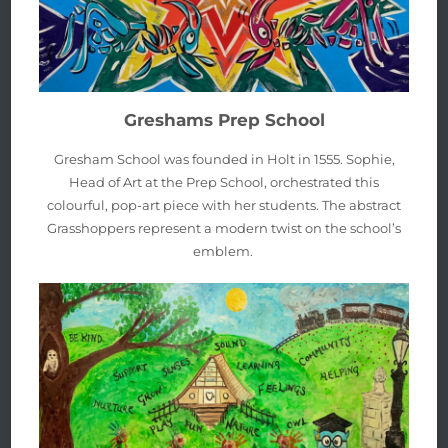
Greshams Prep School
Gresham School was founded in Holt in 1555. Sophie,
Head of Art at the Prep School, orchestrated this
colourful, pop-art piece with her students. The abstract
Grasshoppers represent a modern twist on the school’s
emblem.