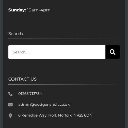
Sunday:
10am-4pm
Search
CONTACT US
01263 713734
admin@budgensholt.co.uk
6 Kerridge Way, Holt, Norfolk, NR25 6DN