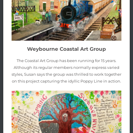
Weybourne Coastal Art Group
The Coastal Art Group has been running for 15 years.
Although its regular members normally express varied
styles, Susan says the group was thrilled to work together
on this project capturing the idyllic Poppy Line in action.