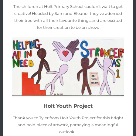
The children at Holt Primary School couldn’t wait to get
creative! Headed by Sam and Eleanor they’ve adorned
their tree with all their favourite things and are excited
for their creation to be on show.
Holt Youth Project
Thank you to Tyler from Holt Youth Project for this bright
and bold piece of artwork, portraying a meaningful
outlook.