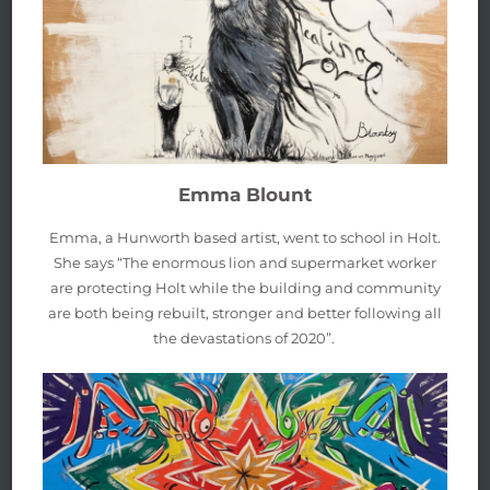
Emma Blount
Emma, a Hunworth based artist, went to school in Holt.
She says “The enormous lion and supermarket worker
are protecting Holt while the building and community
are both being rebuilt, stronger and better following all
the devastations of 2020”.