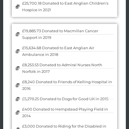
£25,700.18 Donated to East Anglian Children's
Hospice in 2021
£19,885.73 Donated to Macmillan Cancer
Support in 2019
£15,634.68 Donated to East Anglian Air
Ambulance in 2018
£8,253.53 Donated to Admiral Nurses North
Norfolk in 2017
£8,240 Donated to Friends of Kelling Hospital in
2016
£5,278.25 Donated to Dogs for Good UK in 2015
£400 Donated to Hempstead Playing Field in
2014
£3,000 Donated to Riding for the Disabled in