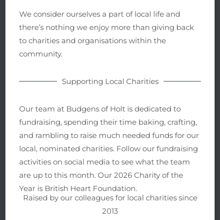
We consider ourselves a part of local life and
there’s nothing we enjoy more than giving back
to charities and organisations within the
community.
Supporting Local Charities
Our team at Budgens of Holt is dedicated to
fundraising, spending their time baking, crafting,
and rambling to raise much needed funds for our
local, nominated charities. Follow our fundraising
activities on social media to see what the team
are up to this month. Our 2026 Charity of the
Year is British Heart Foundation.
Raised by our colleagues for local charities since
2013