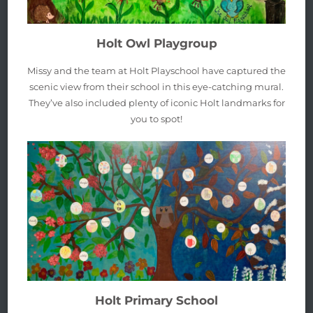
Holt Owl Playgroup
Missy and the team at Holt Playschool have captured the
scenic view from their school in this eye-catching mural.
They’ve also included plenty of iconic Holt landmarks for
you to spot!
Holt Primary School